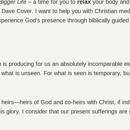
Bigger Life
– a time for you to
relax
your body an
m Dave Cover. I want to help you with Christian me
experience God’s presence through biblically guided
on is producing for us an absolutely incomparable et
 what is unseen. For what is seen is temporary, but
e heirs—heirs of God and co-heirs with Christ, if in
is glory. I consider that our present sufferings ar