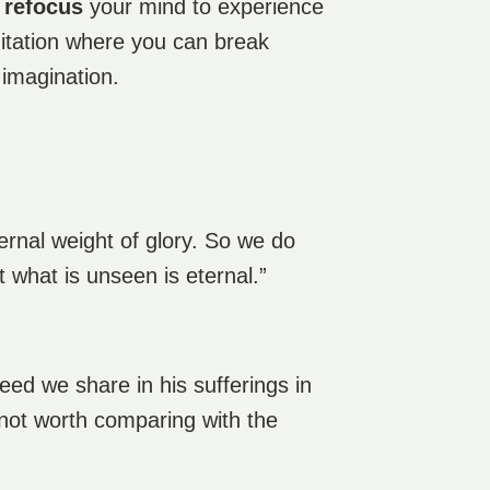
d
refocus
your mind to experience
ditation where you can break
 imagination.
ernal weight of glory. So we do
 what is unseen is eternal.”
deed we share in his sufferings in
e not worth comparing with the