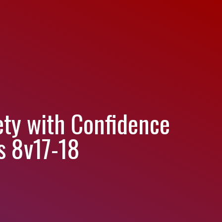
ety with Confidence
s 8v17-18