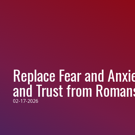
Replace Fear and Anxi
and Trust from Roman
02-17-2026