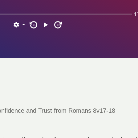
1
15
15
Confidence and Trust from Romans 8v17-18