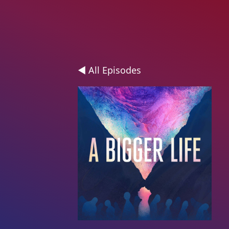
◄ All Episodes