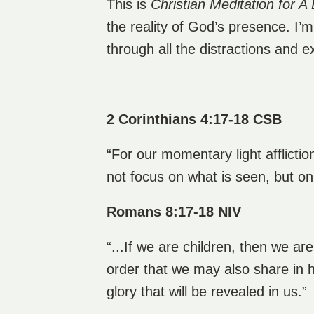
This is
Christian Meditation for A 
the reality of God’s presence. I’
through all the distractions and 
2 Corinthians 4:17-18 CSB
“For our momentary light afflicti
not focus on what is seen, but on
Romans 8:17-18 NIV
“...If we are children, then we ar
order that we may also share in h
glory that will be revealed in us.”