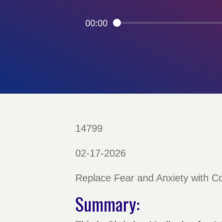
00:00
14799
02-17-2026
Replace Fear and Anxiety with 
Summary: