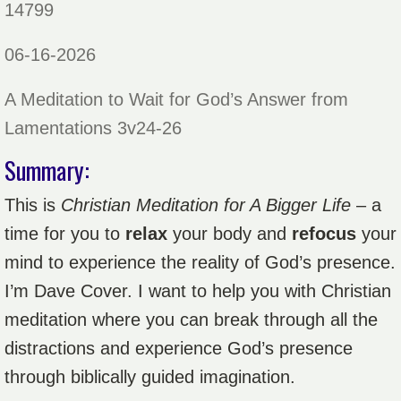
14799
06-16-2026
A Meditation to Wait for God’s Answer from
Lamentations 3v24-26
Summary:
This is
Christian Meditation for A Bigger Life
– a
time for you to
relax
your body and
refocus
your
mind to experience the reality of God’s presence.
I’m Dave Cover. I want to help you with Christian
meditation where you can break through all the
distractions and experience God’s presence
through biblically guided imagination.