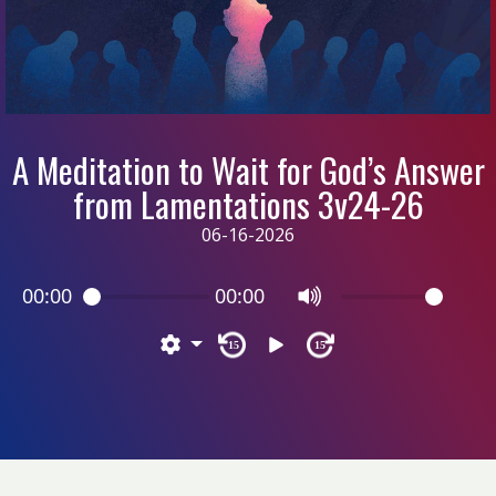
A Meditation to Wait for God’s Answer
from Lamentations 3v24-26
06-16-2026
00:00
00:00
15
15