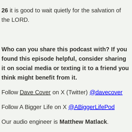
26
it is good to wait quietly for the salvation of
the LORD.
Who can you share this podcast with? If you
found this episode helpful, consider sharing
it on social media or texting it to a friend you
think might benefit from it.
Follow
Dave Cover
on X (Twitter)
@davecover
Follow A Bigger Life on X
@ABiggerLifePod
Our audio engineer is
Matthew Matlack
.