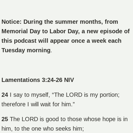
Notice: During the summer months, from
Memorial Day to Labor Day, a new episode of
this podcast will appear once a week each
Tuesday morning
.
Lamentations 3:24-26 NIV
24
I say to myself, “The LORD is my portion;
therefore I will wait for him.”
25
The LORD is good to those whose hope is in
him, to the one who seeks him;