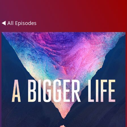
◄ All Episodes