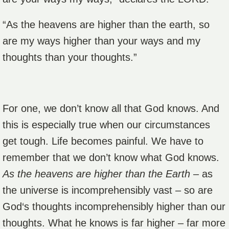
“As the heavens are higher than the earth, so
are my ways higher than your ways and my
thoughts than your thoughts.”
For one, we don’t know all that God knows. And
this is especially true when our circumstances
get tough. Life becomes painful. We have to
remember that we don’t know what God knows.
As the heavens are higher than the Earth
– as
the universe is incomprehensibly vast – so are
God‘s thoughts incomprehensibly higher than our
thoughts. What he knows is far higher – far more