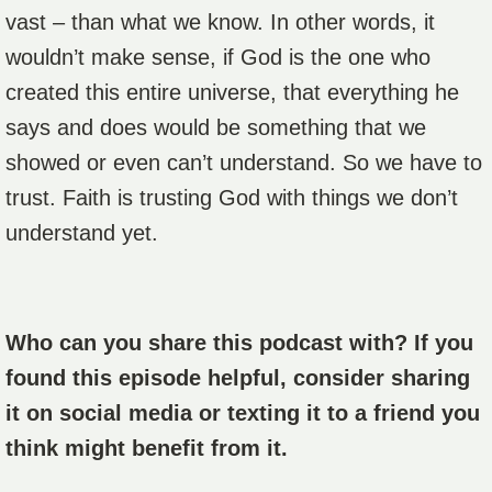
vast – than what we know. In other words, it
wouldn’t make sense, if God is the one who
created this entire universe, that everything he
says and does would be something that we
showed or even can’t understand. So we have to
trust. Faith is trusting God with things we don’t
understand yet.
Who can you share this podcast with? If you
found this episode helpful, consider sharing
it on social media or texting it to a friend you
think might benefit from it.