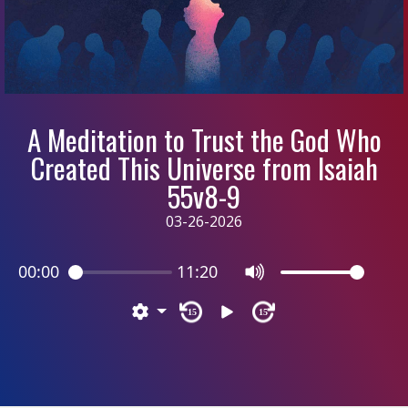
A Meditation to Trust the God Who
Created This Universe from Isaiah
55v8-9
03-26-2026
00:00
11:20
15
15