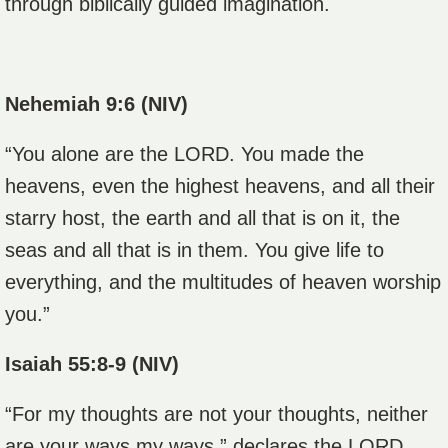
through biblically guided imagination.
Nehemiah 9:6 (NIV)
“You alone are the LORD. You made the
heavens, even the highest heavens, and all their
starry host, the earth and all that is on it, the
seas and all that is in them. You give life to
everything, and the multitudes of heaven worship
you.”
Isaiah 55:8-9 (NIV)
“For my thoughts are not your thoughts, neither
are your ways my ways,” declares the LORD.