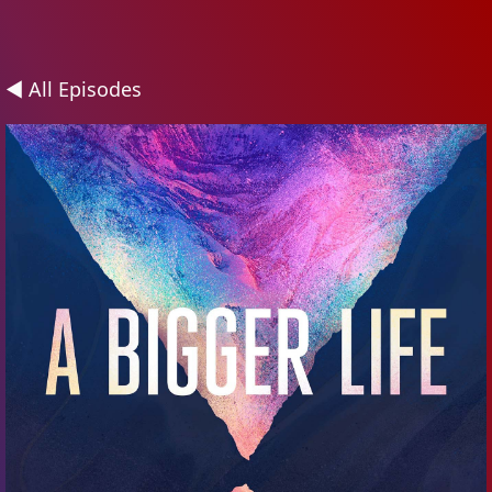
◄ All Episodes