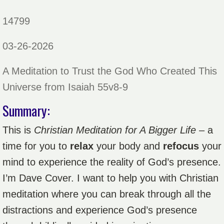
14799
03-26-2026
A Meditation to Trust the God Who Created This
Universe from Isaiah 55v8-9
Summary:
This is
Christian Meditation for A Bigger Life
– a
time for you to
relax
your body and
refocus
your
mind to experience the reality of God’s presence.
I’m Dave Cover. I want to help you with Christian
meditation where you can break through all the
distractions and experience God’s presence