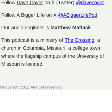
Follow
Dave Cover
on X (Twitter)
@davecover
Follow A Bigger Life on X
@ABiggerLifePod
Our audio engineer is
Matthew Matlack
.
This podcast is a ministry of
The Crossing
, a
church in Columbia, Missouri, a college town
where the flagship campus of the University of
Missouri is located.
©Copyright 2022. All rights reserved