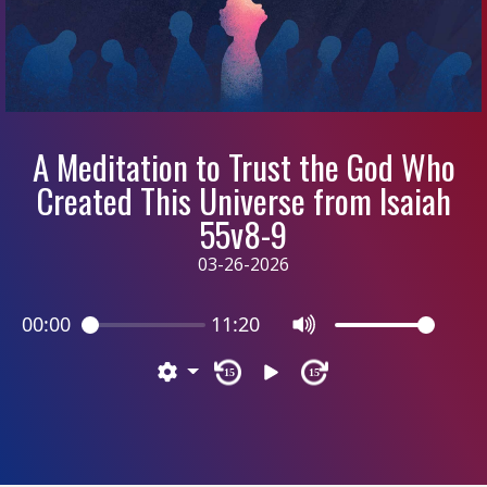
A Meditation to Trust the God Who
Created This Universe from Isaiah
55v8-9
03-26-2026
00:00
11:20
15
15