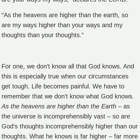
“As the heavens are higher than the earth, so
are my ways higher than your ways and my
thoughts than your thoughts.”
For one, we don’t know all that God knows. And
this is especially true when our circumstances
get tough. Life becomes painful. We have to
remember that we don’t know what God knows.
As the heavens are higher than the Earth
– as
the universe is incomprehensibly vast – so are
God‘s thoughts incomprehensibly higher than our
thoughts. What he knows is far higher – far more