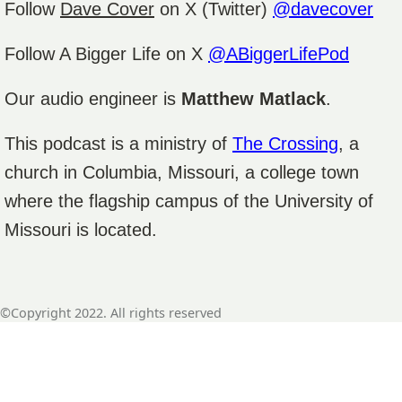
Follow
Dave Cover
on X (Twitter)
@davecover
Follow A Bigger Life on X
@ABiggerLifePod
Our audio engineer is
Matthew Matlack
.
This podcast is a ministry of
The Crossing
, a
church in Columbia, Missouri, a college town
where the flagship campus of the University of
Missouri is located.
©Copyright 2022. All rights reserved