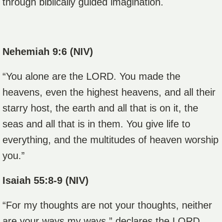
through biblically guided imagination.
Nehemiah 9:6 (NIV)
“You alone are the LORD. You made the
heavens, even the highest heavens, and all their
starry host, the earth and all that is on it, the
seas and all that is in them. You give life to
everything, and the multitudes of heaven worship
you.”
Isaiah 55:8-9 (NIV)
“For my thoughts are not your thoughts, neither
are your ways my ways,” declares the LORD.