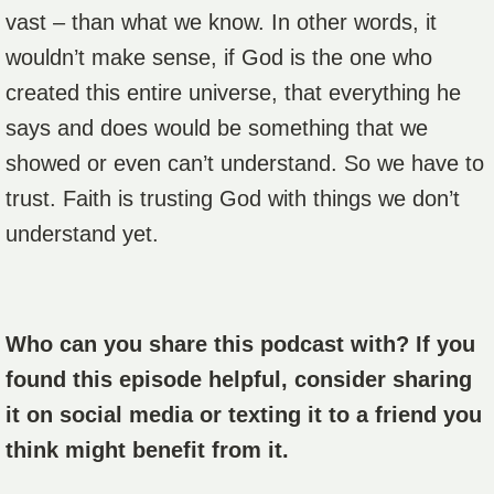
vast – than what we know. In other words, it
wouldn’t make sense, if God is the one who
created this entire universe, that everything he
says and does would be something that we
showed or even can’t understand. So we have to
trust. Faith is trusting God with things we don’t
understand yet.
Who can you share this podcast with? If you
found this episode helpful, consider sharing
it on social media or texting it to a friend you
think might benefit from it.