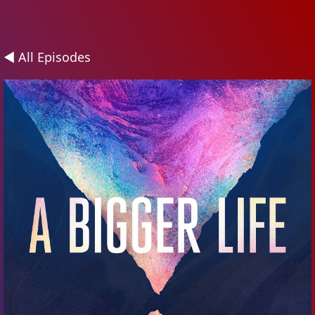
◄ All Episodes