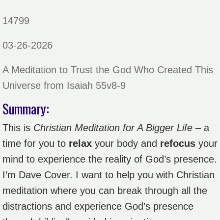
14799
03-26-2026
A Meditation to Trust the God Who Created This
Universe from Isaiah 55v8-9
Summary:
This is
Christian Meditation for A Bigger Life
– a
time for you to
relax
your body and
refocus
your
mind to experience the reality of God’s presence.
I’m Dave Cover. I want to help you with Christian
meditation where you can break through all the
distractions and experience God’s presence