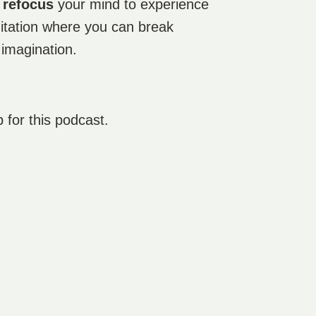
d
refocus
your mind to experience
ditation where you can break
 imagination.
p for this podcast.