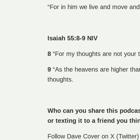
“For in him we live and move and
Isaiah 55:8-9 NIV
8
“For my thoughts are not your 
9
“As the heavens are higher tha
thoughts.
Who can you share this podcast
or texting it to a friend you thi
Follow
Dave Cover
on X (Twitter