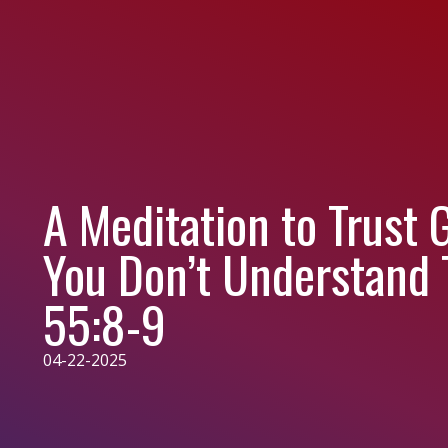
A Meditation to Trust
You Don’t Understand 
55:8-9
04-22-2025