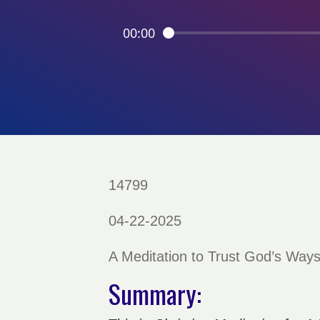
00:00
14799
04-22-2025
A Meditation to Trust God’s Way
Summary: