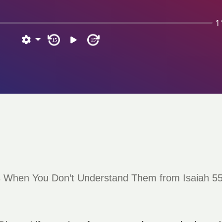
1
15
15
s When You Don’t Understand Them from Isaiah 55