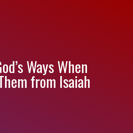
 God’s Ways When
Them from Isaiah