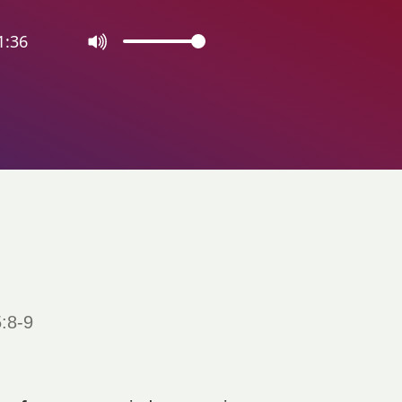
1:36
:8-9