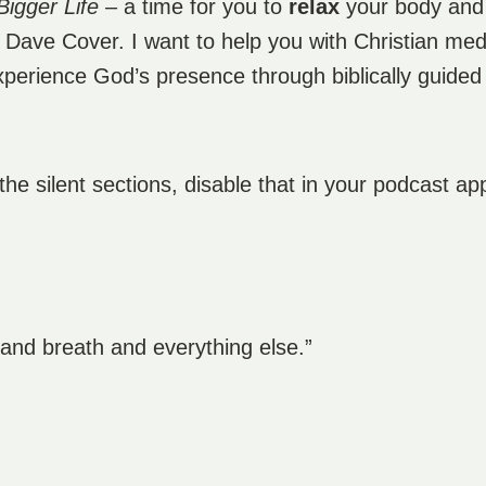
Bigger Life
– a time for you to
relax
your body an
m Dave Cover. I want to help you with Christian me
experience God’s presence through biblically guided
 the silent sections, disable that in your podcast ap
e and breath and everything else.”