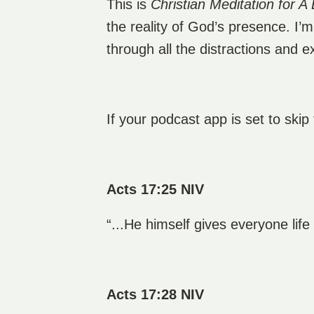
This is
Christian Meditation for A 
the reality of God’s presence. I’
through all the distractions and 
If your podcast app is set to skip
Acts 17:25 NIV
“...He himself gives everyone lif
Acts 17:28 NIV