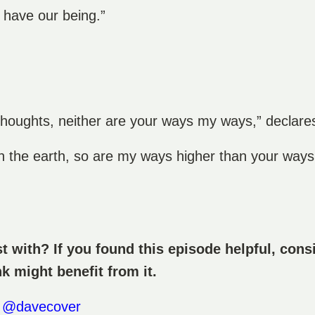
 have our being.”
thoughts, neither are your ways my ways,” declar
n the earth, so are my ways higher than your way
 with? If you found this episode helpful, consi
nk might benefit from it.
)
@davecover