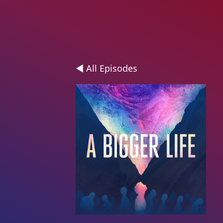
◄ All Episodes