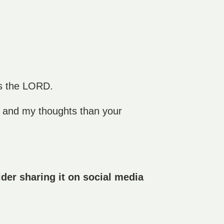
es the LORD.
s and my thoughts than your
der sharing it on social media