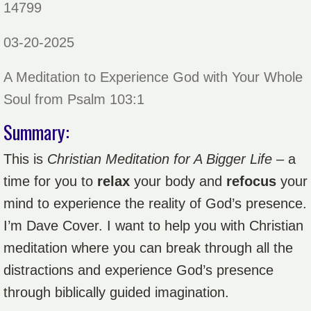
14799
03-20-2025
A Meditation to Experience God with Your Whole
Soul from Psalm 103:1
Summary:
This is
Christian Meditation for A Bigger Life
– a
time for you to
relax
your body and
refocus
your
mind to experience the reality of God’s presence.
I’m Dave Cover. I want to help you with Christian
meditation where you can break through all the
distractions and experience God’s presence
through biblically guided imagination.