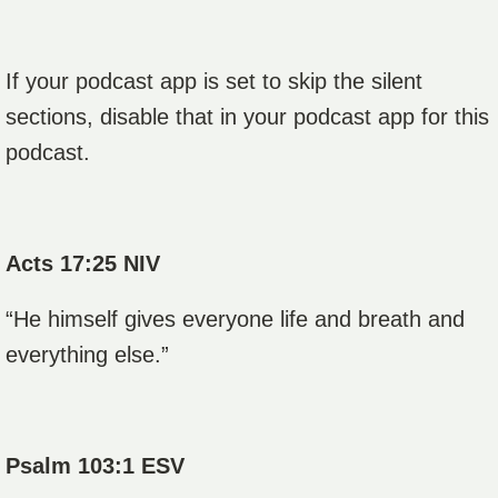
If your podcast app is set to skip the silent
sections, disable that in your podcast app for this
podcast.
Acts 17:25 NIV
“He himself gives everyone life and breath and
everything else.”
Psalm 103:1 ESV