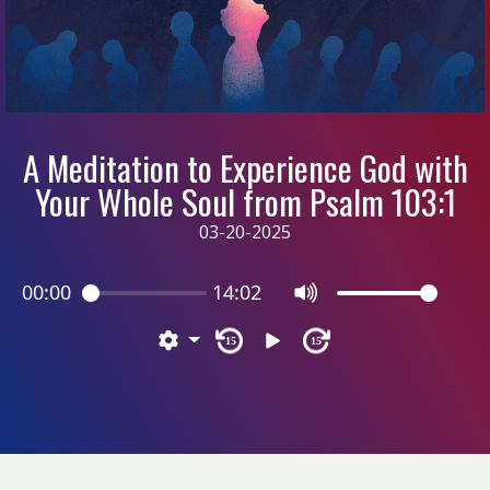
A Meditation to Experience God with
Your Whole Soul from Psalm 103:1
03-20-2025
00:00
14:02
15
15