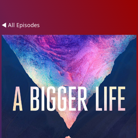
◄ All Episodes