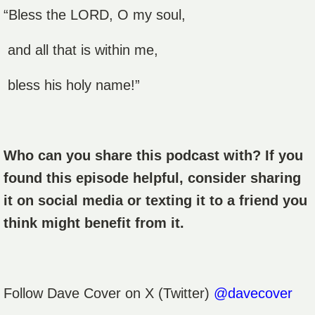
“Bless the LORD, O my soul,
and all that is within me,
bless his holy name!”
Who can you share this podcast with? If you
found this episode helpful, consider sharing
it on social media or texting it to a friend you
think might benefit from it.
Follow
Dave Cover
on X (Twitter)
@davecover