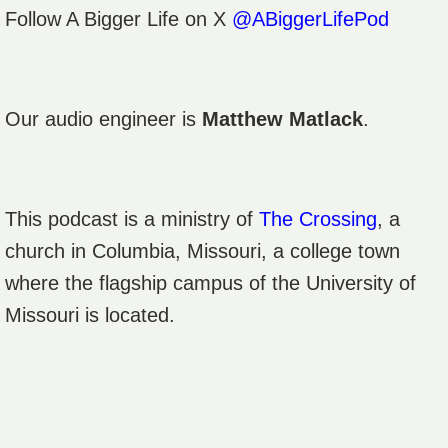
Follow A Bigger Life on X
@ABiggerLifePod
Our audio engineer is
Matthew Matlack
.
This podcast is a ministry of
The Crossing
, a
church in Columbia, Missouri, a college town
where the flagship campus of the University of
Missouri is located.