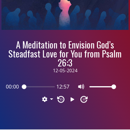
A Meditation to Envision God’s
Steadfast Love for You from Psalm
26:3
12-05-2024
00:00
12:57
15
15