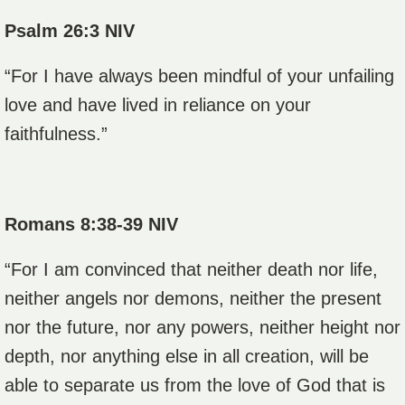
Psalm 26:3 NIV
“For I have always been mindful of your unfailing
love and have lived in reliance on your
faithfulness.”
Romans 8:38-39 NIV
“For I am convinced that neither death nor life,
neither angels nor demons, neither the present
nor the future, nor any powers,
neither height nor
depth, nor anything else in all creation, will be
able to separate us from the love of God that is