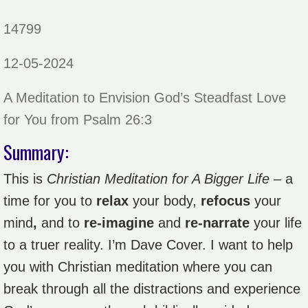
14799
12-05-2024
A Meditation to Envision God’s Steadfast Love
for You from Psalm 26:3
Summary:
This is
Christian Meditation for A Bigger Life
– a
time for you to
relax
your body,
refocus
your
mind
,
and to
re-imagine
and
re-narrate
your life
to a truer reality. I’m Dave Cover. I want to help
you with Christian meditation where you can
break through all the distractions and experience