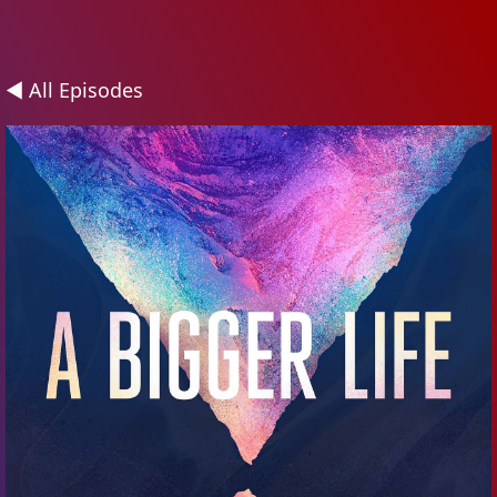
◄ All Episodes