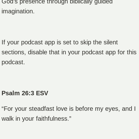
God’s presence through biblically guided
imagination.
If your podcast app is set to skip the silent
sections, disable that in your podcast app for this
podcast.
Psalm 26:3 ESV
“For your steadfast love is before my eyes, and I
walk in your faithfulness.”