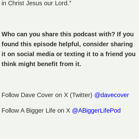
in Christ Jesus our Lord.”
Who can you share this podcast with? If you
found this episode helpful, consider sharing
it on social media or texting it to a friend you
think might benefit from it.
Follow
Dave Cover
on X (Twitter)
@davecover
Follow A Bigger Life on X
@ABiggerLifePod