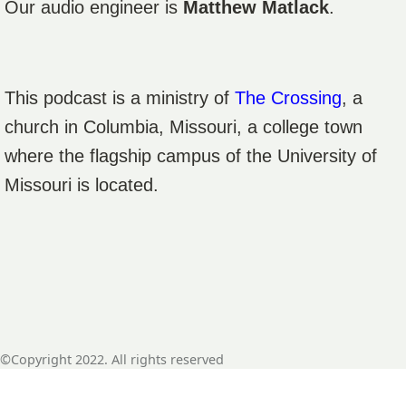
Our audio engineer is
Matthew Matlack
.
This podcast is a ministry of
The Crossing
, a
church in Columbia, Missouri, a college town
where the flagship campus of the University of
Missouri is located.
©Copyright 2022. All rights reserved